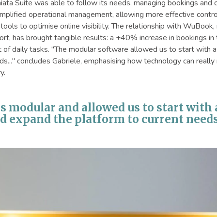
ta Suite was able to follow its needs, managing bookings and c
plified operational management, allowing more effective control o
ve tools to optimise online visibility. The relationship with WuBoo
rt, has brought tangible results: a +40% increase in bookings in 
of daily tasks. "The modular software allowed us to start with 
ds..." concludes Gabriele, emphasising how technology can really 
y.
 is modular and allowed us to start with
d expand the platform to current needs.