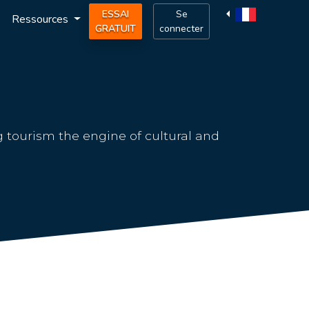
ESSAI
Se
Ressources
GRATUIT
connecter
g tourism the engine of cultural and