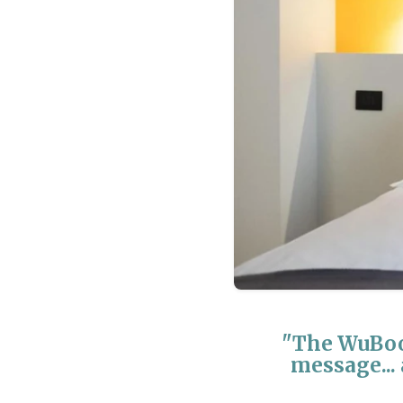
"The WuBoo
message... 