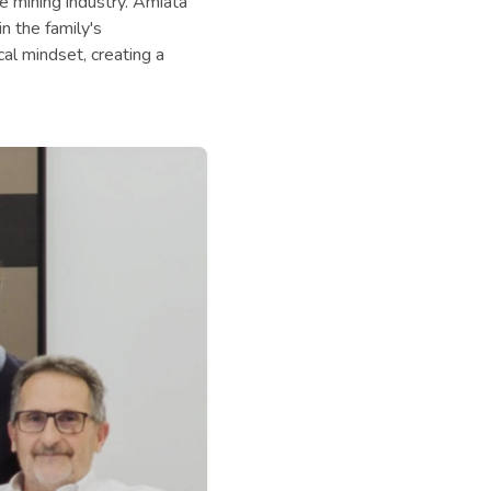
he mining industry. Amiata
n the family's
al mindset, creating a