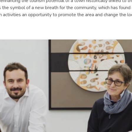
 enhancing the tourism potential of a town historically linked to t
t is the symbol of a new breath for the community, which has found i
activities an opportunity to promote the area and change the loc