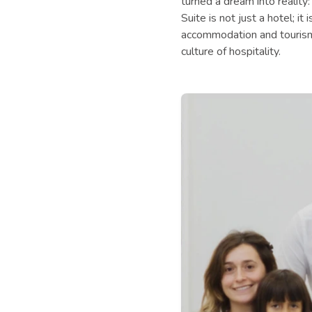
turned a dream into reality:
Suite is not just a hotel; i
accommodation and tourism 
culture of hospitality.