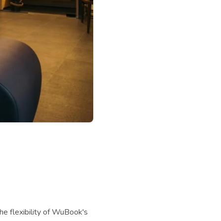
he flexibility of WuBook's