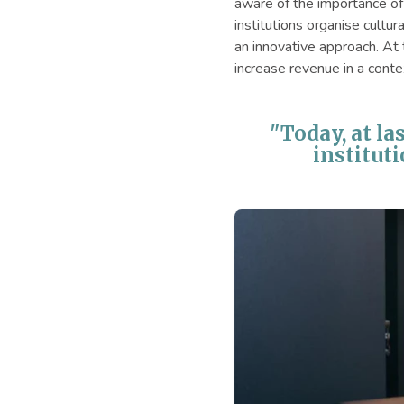
aware of the importance of 
institutions organise cultur
an innovative approach. At
increase revenue in a conte
"Today, at la
instituti