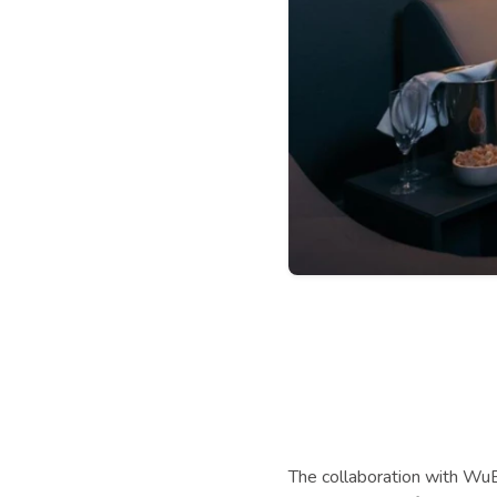
The collaboration with WuBo