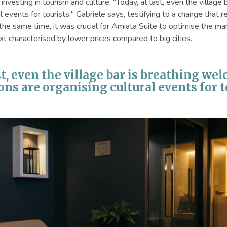
investing in tourism and culture. "Today, at last, even the villa
al events for tourists," Gabriele says, testifying to a change that
 the same time, it was crucial for Amiata Suite to optimise the 
xt characterised by lower prices compared to big cities.
st, even the village bar is breathing we
ons are organising cultural events for to