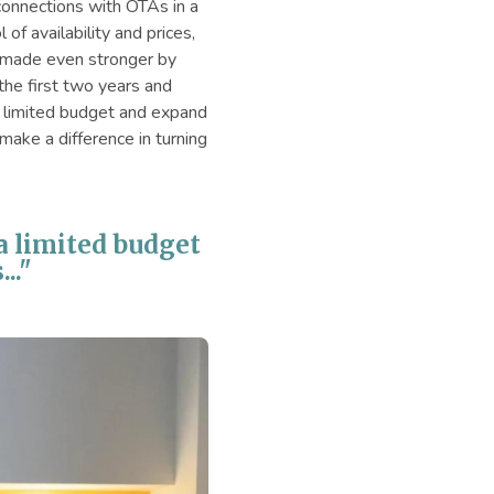
onnections with OTAs in a
f availability and prices,
k, made even stronger by
the first two years and
a limited budget and expand
make a difference in turning
 a limited budget
.."