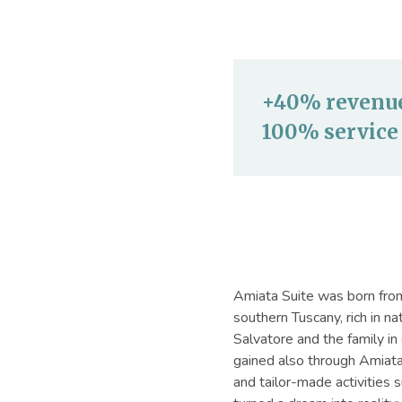
+40% revenue 
100% service 
Amiata Suite was born from 
southern Tuscany, rich in n
Salvatore and the family in 
gained also through Amiata 
and tailor-made activities 