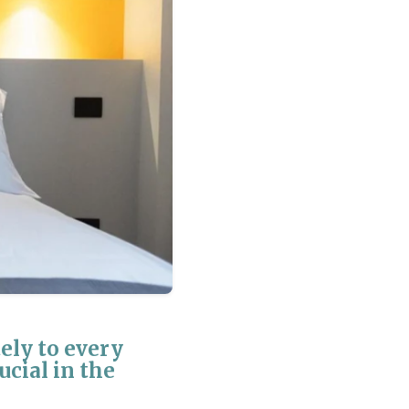
ly to every
ucial in the