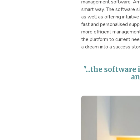
management software, Amia
smart way. The software sim
as well as offering intuiti
fast and personalised suppo
more efficient management 
the platform to current nee
a dream into a success stor
"...the software
an