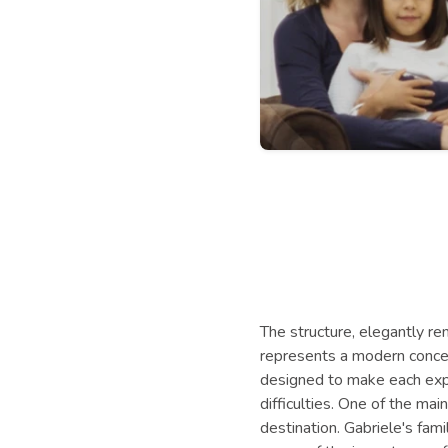
The structure, elegantly ren
represents a modern concept 
designed to make each expe
difficulties. One of the ma
destination. Gabriele's fam