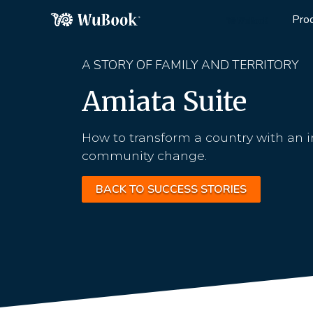
Pro
A STORY OF FAMILY AND TERRITORY
Amiata Suite
How to transform a country with an i
community change.
BACK TO SUCCESS STORIES