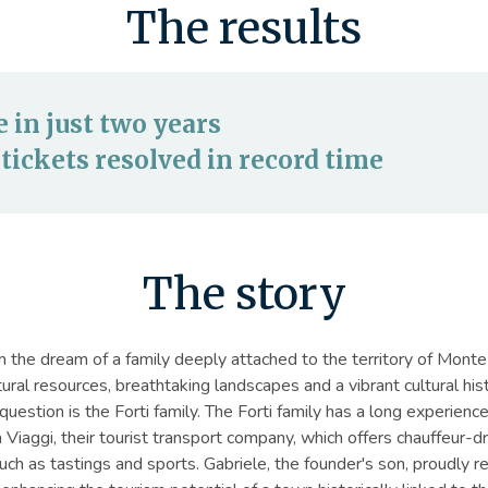
The results
in just two years
tickets resolved in record time
The story
the dream of a family deeply attached to the territory of Monte 
atural resources, breathtaking landscapes and a vibrant cultural hi
question is the Forti family. The Forti family has a long experience
Viaggi, their tourist transport company, which offers chauffeur-dr
such as tastings and sports. Gabriele, the founder's son, proudly r