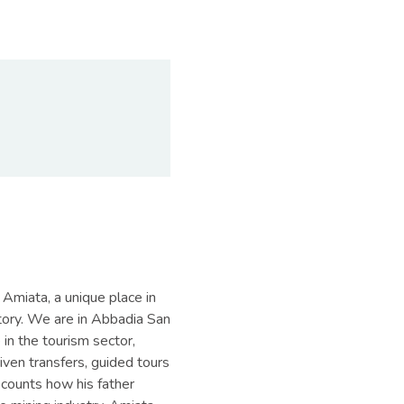
Amiata, a unique place in
story. We are in Abbadia San
 in the tourism sector,
iven transfers, guided tours
ecounts how his father