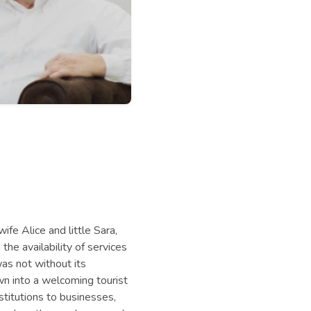
ife Alice and little Sara,
the availability of services
as not without its
own into a welcoming tourist
stitutions to businesses,