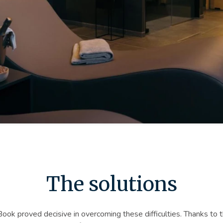
The solutions
ok proved decisive in overcoming these difficulties. Thanks to t