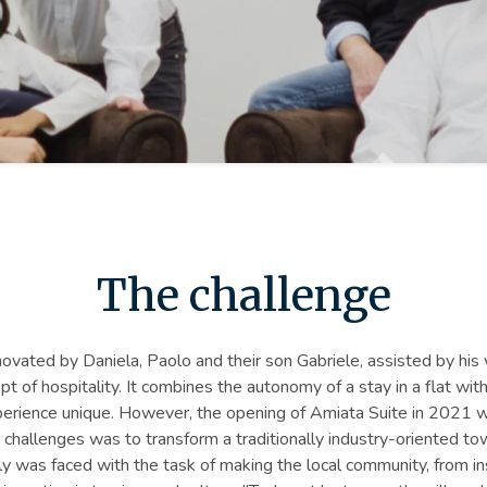
The challenge
ovated by Daniela, Paolo and their son Gabriele, assisted by his w
of hospitality. It combines the autonomy of a stay in a flat with 
rience unique. However, the opening of Amiata Suite in 2021 w
in challenges was to transform a traditionally industry-oriented t
ily was faced with the task of making the local community, from in