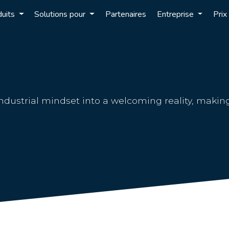
duits
Solutions pour
Partenaires
Entreprise
Prix
ndustrial mindset into a welcoming reality, makin