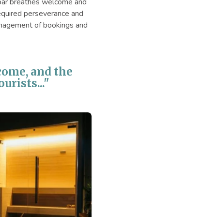
ge bar breathes welcome and
 required perseverance and
management of bookings and
lcome, and the
urists..."