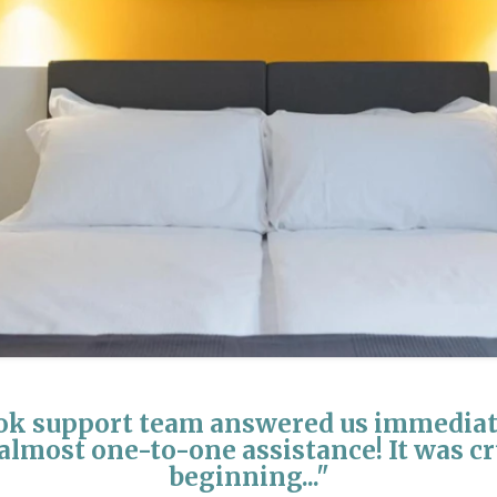
k support team answered us immediate
almost one-to-one assistance! It was cr
beginning..."