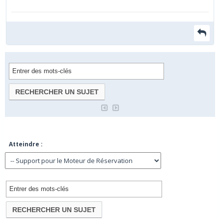
Atteindre :