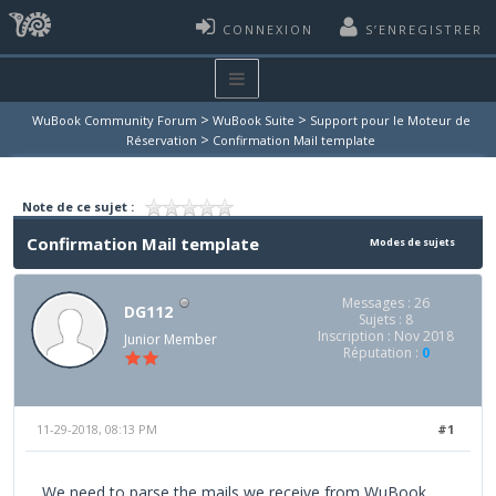
CONNEXION
S’ENREGISTRER
>
>
WuBook Community Forum
WuBook Suite
Support pour le Moteur de
>
Réservation
Confirmation Mail template
Note de ce sujet :
Confirmation Mail template
Modes de sujets
Messages : 26
DG112
Sujets : 8
Inscription : Nov 2018
Junior Member
Réputation :
0
11-29-2018, 08:13 PM
#1
We need to parse the mails we receive from WuBook