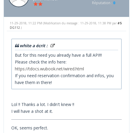
Réputation :
0
11-29-2018, 11:22 PM
#5
(Modification du message : 11-29-2018, 11:38 PM par
DG112
.)
white a écrit :
But for this need you already have a full API!!!
Please check the info here:
https://tdocs.wubook.net/wired.html
If you need reservation confirmation and infos, you
have them in there!
Lol !! Thanks a lot. I didn't knew !!
I will have a shot at it.
OK, seems perfect.