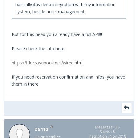
basically it is deep integration with my information
system, beside hotel management.
But for this need you already have a full API!!!
Please check the info here:
https://tdocs.wubook.net/wired.html
If you need reservation confirmation and infos, you have
them in there!
Messages : 26
DG112
Sujets : 8
Inscription : Nov 2018
Junior Member