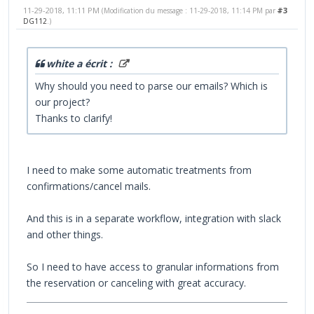
11-29-2018, 11:11 PM
#3
(Modification du message : 11-29-2018, 11:14 PM par
DG112
.)
white a écrit :
Why should you need to parse our emails? Which is
our project?
Thanks to clarify!
I need to make some automatic treatments from
confirmations/cancel mails.
And this is in a separate workflow, integration with slack
and other things.
So I need to have access to granular informations from
the reservation or canceling with great accuracy.