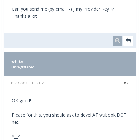
Can you send me (by email :-) ) my Provider Key ??
Thanks a lot
white
Unregistered
11-29-2018, 11:56 PM
#6
OK good!
Please for this, you should ask to devel AT wubook DOT
net.
^__^