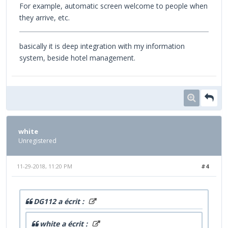
For example, automatic screen welcome to people when
they arrive, etc.
basically it is deep integration with my information
system, beside hotel management.
white
Unregistered
11-29-2018, 11:20 PM
#4
DG112 a écrit :
white a écrit :