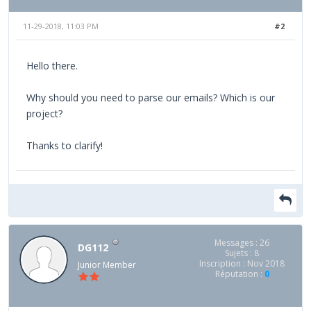
11-29-2018, 11:03 PM
#2
Hello there.
Why should you need to parse our emails? Which is our
project?
Thanks to clarify!
Messages : 26
DG112
Sujets : 8
Inscription : Nov 2018
Junior Member
Réputation :
0