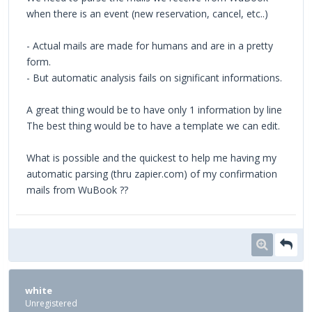
when there is an event (new reservation, cancel, etc..)
- Actual mails are made for humans and are in a pretty
form.
- But automatic analysis fails on significant informations.
A great thing would be to have only 1 information by line
The best thing would be to have a template we can edit.
What is possible and the quickest to help me having my
automatic parsing (thru zapier.com) of my confirmation
mails from WuBook ??
white
Unregistered