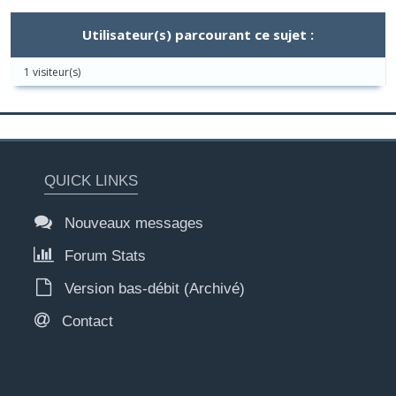
Utilisateur(s) parcourant ce sujet :
1 visiteur(s)
QUICK LINKS
Nouveaux messages
Forum Stats
Version bas-débit (Archivé)
Contact