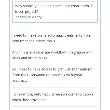
Why should you need to parse our emails? Which
is our project?
Thanks to clarify!
I need to make some automatic treatments from
confirmations/cancel mails.
And this is in a separate workflow, integration with
slack and other things.
So I need to have access to granular informations
from the reservation or canceling with great
accuracy.
For example, automatic screen welcome to people
when they arrive, etc.