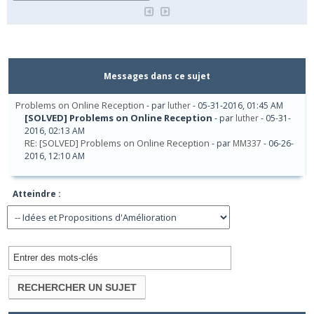
Messages dans ce sujet
Problems on Online Reception
- par
luther
- 05-31-2016, 01:45 AM
[SOLVED] Problems on Online Reception
- par
luther
- 05-31-
2016, 02:13 AM
RE: [SOLVED] Problems on Online Reception
- par
MM337
- 06-26-
2016, 12:10 AM
Atteindre :