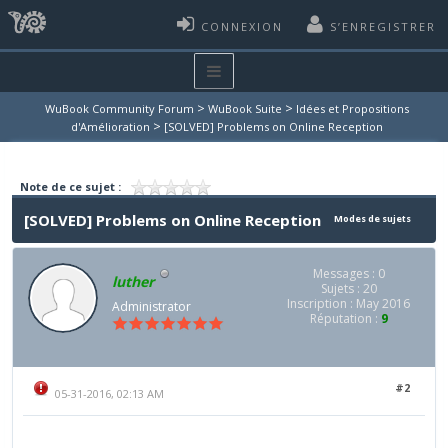
CONNEXION
S’ENREGISTRER
>
>
WuBook Community Forum
WuBook Suite
Idées et Propositions
>
d'Amélioration
[SOLVED] Problems on Online Reception
Note de ce sujet :
[SOLVED] Problems on Online Reception
Modes de sujets
Messages : 0
luther
Sujets : 20
Inscription : May 2016
Administrator
Réputation :
9
#2
05-31-2016, 02:13 AM