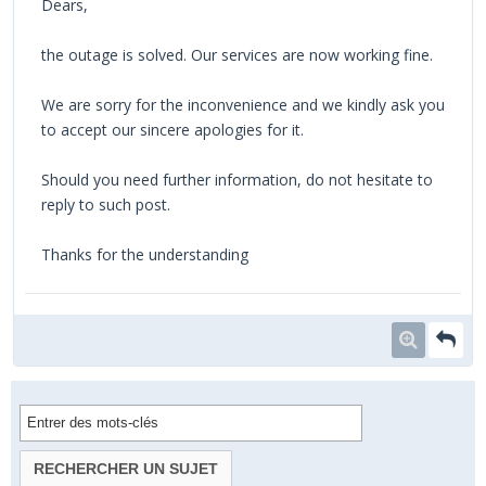
Dears,
the outage is solved. Our services are now working fine.
We are sorry for the inconvenience and we kindly ask you
to accept our sincere apologies for it.
Should you need further information, do not hesitate to
reply to such post.
Thanks for the understanding