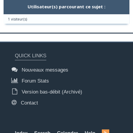
Utilisateur(s) parcourant ce sujet :
1 visiteur(s)
QUICK LINKS
Nouveaux messages
Forum Stats
Version bas-débit (Archivé)
Contact